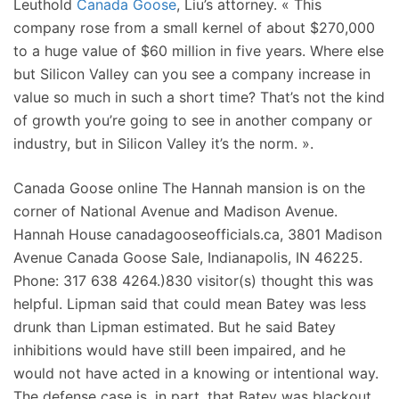
Leuthold
Canada Goose
, Liu’s attorney. « This
company rose from a small kernel of about $270,000
to a huge value of $60 million in five years. Where else
but Silicon Valley can you see a company increase in
value so much in such a short time? That’s not the kind
of growth you’re going to see in another company or
industry, but in Silicon Valley it’s the norm. ».
Canada Goose online The Hannah mansion is on the
corner of National Avenue and Madison Avenue.
Hannah House canadagooseofficials.ca, 3801 Madison
Avenue Canada Goose Sale, Indianapolis, IN 46225.
Phone: 317 638 4264.)830 visitor(s) thought this was
helpful. Lipman said that could mean Batey was less
drunk than Lipman estimated. But he said Batey
inhibitions would have still been impaired, and he
would not have acted in a knowing or intentional way.
The defense case is, in part, that Batey was blackout