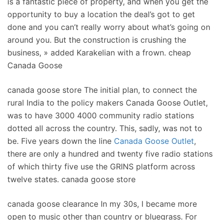
is a fantastic piece of property, and when you get the
opportunity to buy a location the deal’s got to get
done and you can’t really worry about what’s going on
around you. But the construction is crushing the
business, » added Karakelian with a frown. cheap
Canada Goose
canada goose store The initial plan, to connect the
rural India to the policy makers Canada Goose Outlet,
was to have 3000 4000 community radio stations
dotted all across the country. This, sadly, was not to
be. Five years down the line
Canada Goose Outlet
,
there are only a hundred and twenty five radio stations
of which thirty five use the GRINS platform across
twelve states. canada goose store
canada goose clearance In my 30s, I became more
open to music other than country or bluegrass. For