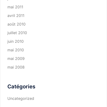
mai 2011
avril 2011
août 2010
juillet 2010
juin 2010
mai 2010
mai 2009
mai 2008
Catégories
Uncategorized