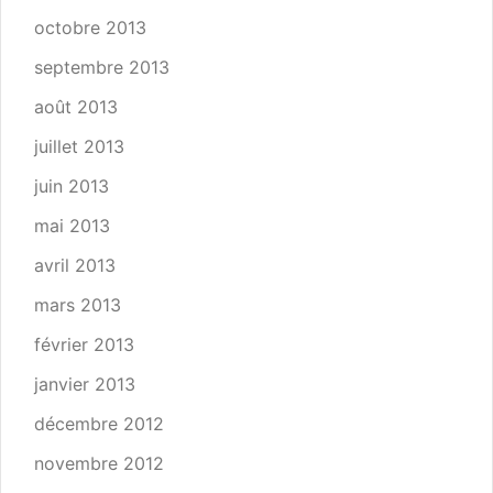
octobre 2013
septembre 2013
août 2013
juillet 2013
juin 2013
mai 2013
avril 2013
mars 2013
février 2013
janvier 2013
décembre 2012
novembre 2012