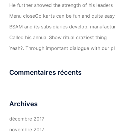
He further showed the strength of his leaders
Menu closeGo karts can be fun and quite easy
BSAM and its subsidiaries develop, manufactur
Called his annual Show ritual craziest thing
Yeah?. Through important dialogue with our pl
Commentaires récents
Archives
décembre 2017
novembre 2017