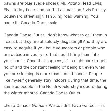
pawns are blue suede shoes); Mr. Potato Head Elvis;
Elvis teddy bears and stuffed animals; an Elvis Presley
Boulevard street sign; fan X ing road warning. You
name it.. Canada Goose sale
Canada Goose Outlet I don’t know what to call them in
Texas but they are absolutely disgusting!! And they are
easy to acquire if you have youngsters or people who
are outside in your yard that could bring them into
your house. Once that happens, it’s a nightmare to get
rid of and the constant feeling of being bit even when
you are sleeping is more than I could handle. People
like myself generally stay indoors during that time, the
same as people in the North would stay indoors during
the winter months. Canada Goose Outlet
cheap Canada Goose « We couldn’t have waited. This