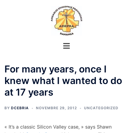
Aller
au
contenu
For many years, once I
knew what I wanted to do
at 17 years
BY
DCEBRIA
NOVEMBRE 29, 2012
UNCATEGORIZED
« It’s a classic Silicon Valley case, » says Shawn