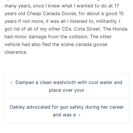
many years, once I knew what I wanted to do at 17
years old Cheap Canada Goose, for about a good 15
years if not more, it was all I listened to, militantly. I
got rid of all of my other CDs. Cota Street. The Honda
had minor damage from the collision. The other
vehicle had also fled the scene canada goose
clearance.
Navigation
Dampen a clean washcloth with cool water and
d’article
place over your
Oakley advocated for gun safety during her career
and was a