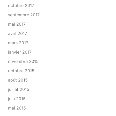
octobre 2017
septembre 2017
mai 2017
avril 2017
mars 2017
janvier 2017
novembre 2015
octobre 2015
août 2015
juillet 2015
juin 2015
mai 2015