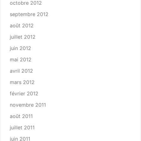
octobre 2012
septembre 2012
août 2012
juillet 2012
juin 2012
mai 2012
avril 2012
mars 2012
février 2012
novembre 2011
août 2011
juillet 2011
juin 2011