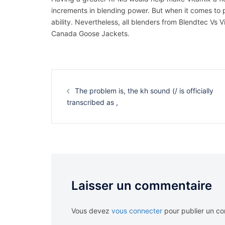
increments in blending power. But when it comes to 
ability. Nevertheless, all blenders from Blendtec Vs 
Canada Goose Jackets.
Navigation
d’article
The problem is, the kh sound (/ is officially
transcribed as ,
Laisser un commentaire
Vous devez
vous connecter
pour publier un c