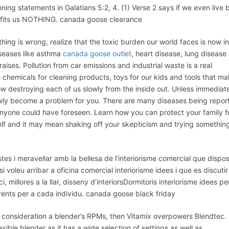
 statements in Galatians 5:2, 4. (1) Verse 2 says if we even live 
profits us NOTHING. canada goose clearance
g is wrong, realize that the toxic burden our world faces is now in
iseases like asthma
canada goose outlet
, heart disease, lung disease
 raises. Pollution from car emissions and industrial waste is a real
chemicals for cleaning products, toys for our kids and tools that m
ow destroying each of us slowly from the inside out. Unless immediat
slowly become a problem for you. There are many diseases being repor
nyone could have foreseen. Learn how you can protect your family 
elf and it may mean shaking off your skepticism and trying somethin
tes i meravellar amb la bellesa de l’interiorisme comercial que dispo
voleu arribar a oficina comercial interiorisme idees i que es discutir
i, millores a la llar, disseny d’interiorsDormitoris interiorisme idees pe
erents per a cada individu. canada goose black friday
consideration a blender’s RPMs, then Vitamix overpowers Blendtec.
ble blender as it has a wide selection of settings as well as