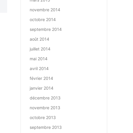
novembre 2014
octobre 2014
septembre 2014
août 2014
juillet 2014
mai 2014
avril 2014
février 2014
janvier 2014
décembre 2013
novembre 2013
octobre 2013
septembre 2013