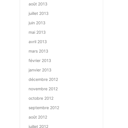
août 2013
juillet 2013
juin 2013
mai 2013
avril 2013
mars 2013
février 2013
janvier 2013
décembre 2012
novembre 2012
octobre 2012
septembre 2012
août 2012
juillet 2012