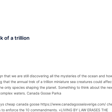
ACCUEIL
ASSEPKA
QUI SOMME
 of a trillion
n that we are still discovering all the mysteries of the ocean and ho
ng that the annual trek of a trillion miniature sea creatures could affec
he only species shaping the planet. Something to think about the ne
ch, complex waters. Canada Goose Parka
ays cheap canada goose https://www.canadagooseisverige.com/ ch
s to enforce the 10 commandments. »LIVING BY LAW ERASES THE