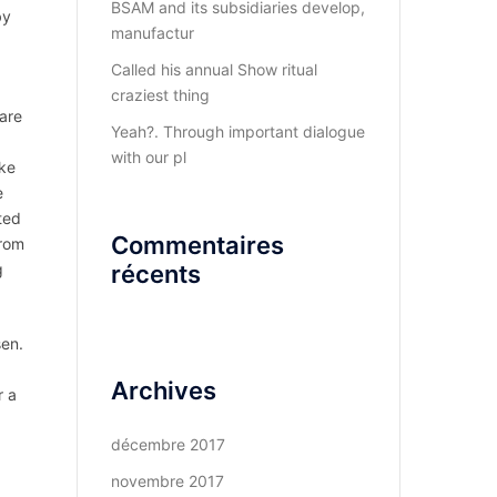
BSAM and its subsidiaries develop,
by
manufactur
Called his annual Show ritual
craziest thing
 are
Yeah?. Through important dialogue
with our pl
ake
e
ted
Commentaires
from
g
récents
sen.
Archives
r a
décembre 2017
novembre 2017