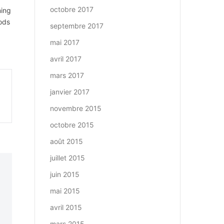
octobre 2017
ning
oods
septembre 2017
mai 2017
avril 2017
mars 2017
janvier 2017
novembre 2015
octobre 2015
août 2015
juillet 2015
juin 2015
mai 2015
avril 2015
mars 2015