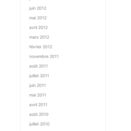
juin 2012
mai 2012
avril 2012
mars 2012
février 2012
novembre 2011
août 2011
juillet 2011
juin 2011
mai 2011
avril 2011
août 2010
juillet 2010