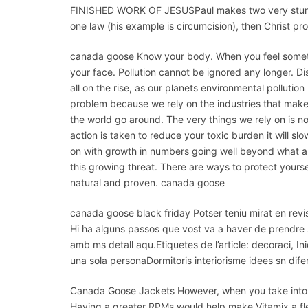
FINISHED WORK OF JESUSPaul makes two very stunning
one law (his example is circumcision), then Christ 
canada goose Know your body. When you feel somethin
your face. Pollution cannot be ignored any longer. D
all on the rise, as our planets environmental pollution
problem because we rely on the industries that make 
the world go around. The very things we rely on is n
action is taken to reduce your toxic burden it will 
on with growth in numbers going well beyond what a
this growing threat. There are ways to protect yours
natural and proven. canada goose
canada goose black friday Potser teniu mirat en revis
Hi ha alguns passos que vost va a haver de prendre si 
amb ms detall aqu.Etiquetes de l’article: decoraci, Inic
una sola personaDormitoris interiorisme idees sn dif
Canada Goose Jackets However, when you take into 
Having a greater RPMs would help make Vitamix a flexi