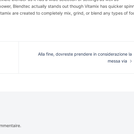
power, Blendtec actually stands out though Vitamix has quicker spin
Vitamix are created to completely mix, grind, or blend any types of f
Alla fine, dovreste prendere in considerazione la
messa via
ommentaire.