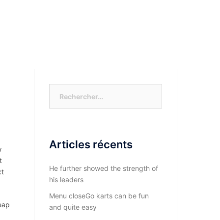
S-NOUS?
DIOCESE DU KASAYI
ACTUALITÉ
Rechercher :
Articles récents
w
t
He further showed the strength of
xt
his leaders
Menu closeGo karts can be fun
eap
and quite easy