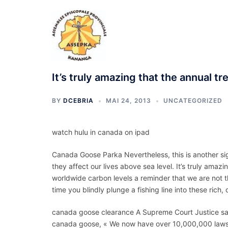
Aller
au
contenu
It’s truly amazing that the annual trek
BY
DCEBRIA
MAI 24, 2013
UNCATEGORIZED
watch hulu in canada on ipad
Canada Goose Parka Nevertheless, this is another sig
they affect our lives above sea level. It’s truly amazi
worldwide carbon levels a reminder that we are not t
time you blindly plunge a fishing line into these ri
canada goose clearance A Supreme Court Justice s
canada goose, « We now have over 10,000,000 law