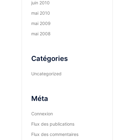
juin 2010
mai 2010
mai 2009
mai 2008
Catégories
Uncategorized
Méta
Connexion
Flux des publications
Flux des commentaires