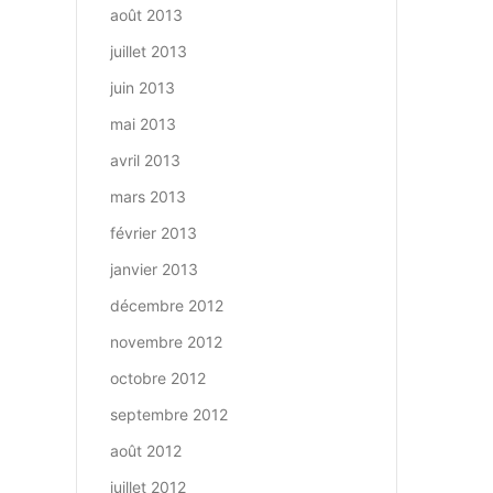
août 2013
juillet 2013
juin 2013
mai 2013
avril 2013
mars 2013
février 2013
janvier 2013
décembre 2012
novembre 2012
octobre 2012
septembre 2012
août 2012
juillet 2012