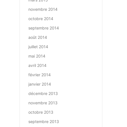
novembre 2014
octobre 2014
septembre 2014
août 2014
juillet 2014
mai 2014
avril 2014
février 2014
janvier 2014
décembre 2013
novembre 2013
octobre 2013
septembre 2013