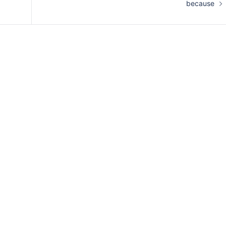
because