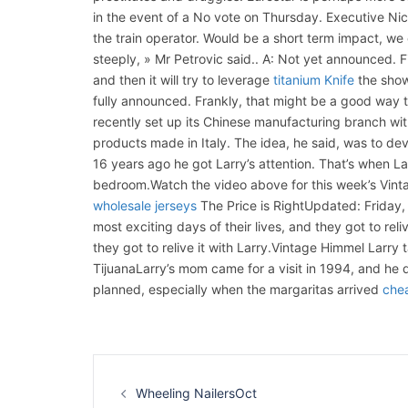
in the event of a No vote on Thursday. Executive Nico
the train operator. Would be a short term impact, we
steeply, » Mr Petrovic said.. A: Not yet announced. F
and then it will try to leverage
titanium Knife
the show 
fully announced. Frankly, that might be a good way to
recently set up its Chinese manufacturing branch wit
products made in Italy. The idea, he said, was to deve
16 years ago he got Larry’s attention. That’s when La
bedroom.Watch the video above for this week’s Vint
wholesale jerseys
The Price is RightUpdated: Friday
most exciting days of their lives, and they got to reli
they got to relive it with Larry.Vintage Himmel Larr
TijuanaLarry’s mom came for a visit in 1994, and he de
planned, especially when the margaritas arrived
chea
Navigation
d’article
Wheeling NailersOct