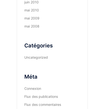
juin 2010
mai 2010
mai 2009
mai 2008
Catégories
Uncategorized
Méta
Connexion
Flux des publications
Flux des commentaires