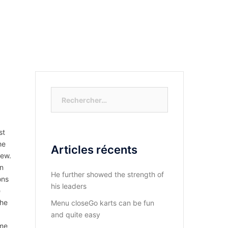
S-NOUS?
DIOCESE DU KASAYI
ACTUALITÉ
Rechercher :
st
he
Articles récents
few.
an
He further showed the strength of
ons
his leaders
e
the
Menu closeGo karts can be fun
and quite easy
ome