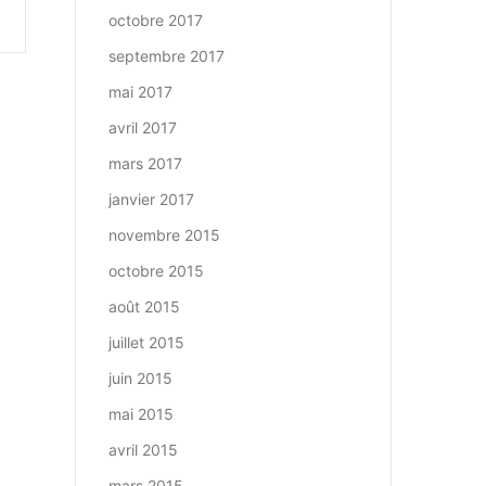
octobre 2017
septembre 2017
mai 2017
avril 2017
mars 2017
janvier 2017
novembre 2015
octobre 2015
août 2015
juillet 2015
juin 2015
mai 2015
avril 2015
mars 2015