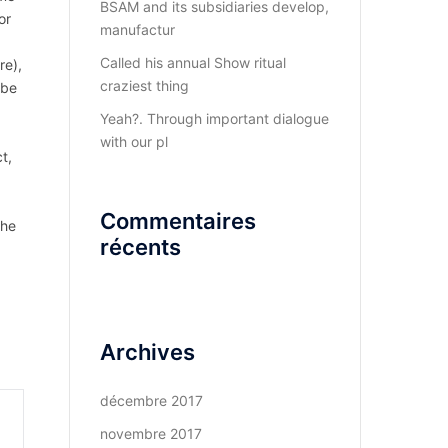
BSAM and its subsidiaries develop,
or
manufactur
Called his annual Show ritual
re),
craziest thing
 be
Yeah?. Through important dialogue
with our pl
t,
Commentaires
the
récents
Archives
décembre 2017
novembre 2017