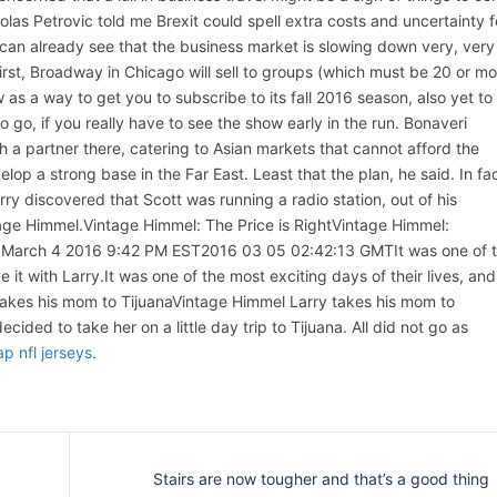
las Petrovic told me Brexit could spell extra costs and uncertainty f
 can already see that the business market is slowing down very, very
irst, Broadway in Chicago will sell to groups (which must be 20 or mo
as a way to get you to subscribe to its fall 2016 season, also yet to
 go, if you really have to see the show early in the run. Bonaveri
h a partner there, catering to Asian markets that cannot afford the
lop a strong base in the Far East. Least that the plan, he said. In fac
rry discovered that Scott was running a radio station, out of his
age Himmel.Vintage Himmel: The Price is RightVintage Himmel:
, March 4 2016 9:42 PM EST2016 03 05 02:42:13 GMTIt was one of 
ve it with Larry.It was one of the most exciting days of their lives, and
y takes his mom to TijuanaVintage Himmel Larry takes his mom to
cided to take her on a little day trip to Tijuana. All did not go as
p nfl jerseys
.
Stairs are now tougher and that’s a good thing