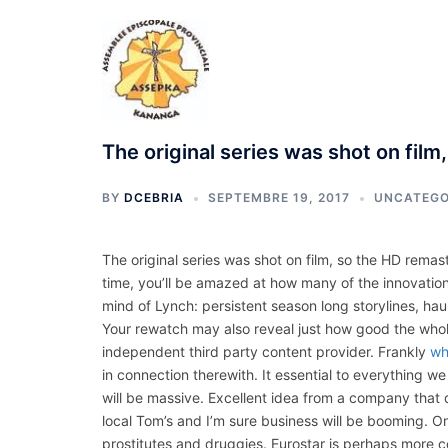
Aller
au
contenu
The original series was shot on film
BY
DCEBRIA
SEPTEMBRE 19, 2017
UNCATEGO
The original series was shot on film, so the HD remaste
time, you’ll be amazed at how many of the innovation
mind of Lynch: persistent season long storylines, hau
Your rewatch may also reveal just how good the who
independent third party content provider. Frankly
wh
in connection therewith. It essential to everything 
will be massive. Excellent idea from a company that d
local Tom’s and I’m sure business will be booming. On 
prostitutes and druggies. Eurostar is perhaps more co