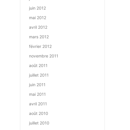
juin 2012
mai 2012
avril 2012
mars 2012
février 2012
novembre 2011
août 2011
juillet 2011
juin 2011
mai 2011
avril 2011
août 2010
juillet 2010