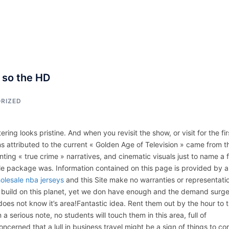
ACCUEIL
ASSEPKA
QUI SOMME
, so the HD
RIZED
ring looks pristine. And when you revisit the show, or visit for the fir
s attributed to the current « Golden Age of Television » came from t
nting « true crime » narratives, and cinematic visuals just to name a 
le package was. Information contained on this page is provided by 
olesale nba jerseys
and this Site make no warranties or representati
we build on this planet, yet we don have enough and the demand surg
oes not know it’s area!Fantastic idea. Rent them out by the hour to 
a serious note, no students will touch them in this area, full of
ncerned that a lull in business travel might be a sign of things to c