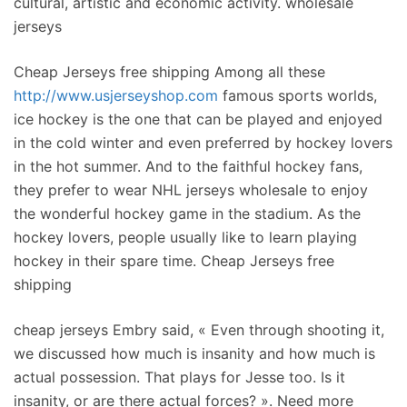
cultural, artistic and economic activity. wholesale
jerseys
Cheap Jerseys free shipping Among all these
http://www.usjerseyshop.com
famous sports worlds,
ice hockey is the one that can be played and enjoyed
in the cold winter and even preferred by hockey lovers
in the hot summer. And to the faithful hockey fans,
they prefer to wear NHL jerseys wholesale to enjoy
the wonderful hockey game in the stadium. As the
hockey lovers, people usually like to learn playing
hockey in their spare time. Cheap Jerseys free
shipping
cheap jerseys Embry said, « Even through shooting it,
we discussed how much is insanity and how much is
actual possession. That plays for Jesse too. Is it
insanity, or are there actual forces? ». Need more