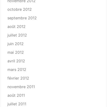
novembre 2012
octobre 2012
septembre 2012
août 2012
juillet 2012
juin 2012
mai 2012
avril 2012
mars 2012
février 2012
novembre 2011
août 2011
juillet 2011