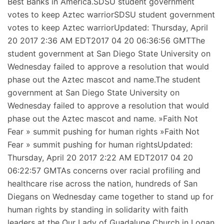
Best Banks in America.SDSU student government
votes to keep Aztec warriorSDSU student government
votes to keep Aztec warriorUpdated: Thursday, April
20 2017 2:36 AM EDT2017 04 20 06:36:56 GMTThe
student government at San Diego State University on
Wednesday failed to approve a resolution that would
phase out the Aztec mascot and name.The student
government at San Diego State University on
Wednesday failed to approve a resolution that would
phase out the Aztec mascot and name. »Faith Not
Fear » summit pushing for human rights »Faith Not
Fear » summit pushing for human rightsUpdated:
Thursday, April 20 2017 2:22 AM EDT2017 04 20
06:22:57 GMTAs concerns over racial profiling and
healthcare rise across the nation, hundreds of San
Diegans on Wednesday came together to stand up for
human rights by standing in solidarity with faith
leaders at the Our Lady of Guadalupe Church in Logan