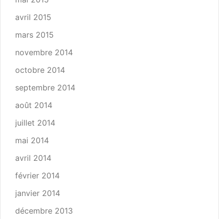
avril 2015
mars 2015
novembre 2014
octobre 2014
septembre 2014
août 2014
juillet 2014
mai 2014
avril 2014
février 2014
janvier 2014
décembre 2013