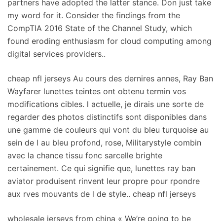
partners have adopted the latter stance. Don just take
my word for it. Consider the findings from the
CompTIA 2016 State of the Channel Study, which
found eroding enthusiasm for cloud computing among
digital services providers..
cheap nfl jerseys Au cours des dernires annes, Ray Ban
Wayfarer lunettes teintes ont obtenu termin vos
modifications cibles. l actuelle, je dirais une sorte de
regarder des photos distinctifs sont disponibles dans
une gamme de couleurs qui vont du bleu turquoise au
sein de l au bleu profond, rose, Militarystyle combin
avec la chance tissu fonc sarcelle brighte
certainement. Ce qui signifie que, lunettes ray ban
aviator produisent rinvent leur propre pour rpondre
aux rves mouvants de l de style.. cheap nfl jerseys
wholesale jerseys from china « We’re going to be