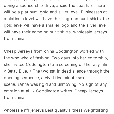
doing a sponsorship drive, » said the coach. « There
will be a platinum, gold and silver level. Businesses at
a platinum level will have their logo on our t shirts, the
gold level will have a smaller logo and the silver level
will have their name on our t shirts. wholesale jerseys
from china
Cheap Jerseys from china Coddington worked with
the who who of fashion. Two days into her editorship,
she invited Coddington to a screening of the racy film
« Betty Blue. » The two sat in dead silence through the
opening sequence, a vivid five minute sex
scene. »Anna was rigid and unmoving. No sign of any
emotion at all, » Coddington writes. Cheap Jerseys
from china
wholesale nfl jerseys Best quality Fitness Weightlifting