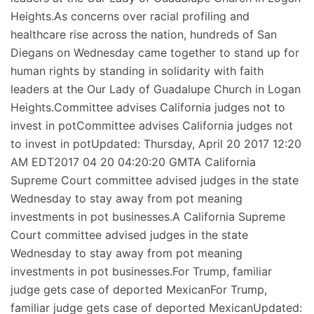
Heights.As concerns over racial profiling and
healthcare rise across the nation, hundreds of San
Diegans on Wednesday came together to stand up for
human rights by standing in solidarity with faith
leaders at the Our Lady of Guadalupe Church in Logan
Heights.Committee advises California judges not to
invest in potCommittee advises California judges not
to invest in potUpdated: Thursday, April 20 2017 12:20
AM EDT2017 04 20 04:20:20 GMTA California
Supreme Court committee advised judges in the state
Wednesday to stay away from pot meaning
investments in pot businesses.A California Supreme
Court committee advised judges in the state
Wednesday to stay away from pot meaning
investments in pot businesses.For Trump, familiar
judge gets case of deported MexicanFor Trump,
familiar judge gets case of deported MexicanUpdated: