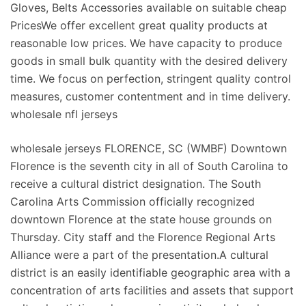
Gloves, Belts Accessories available on suitable cheap
PricesWe offer excellent great quality products at
reasonable low prices. We have capacity to produce
goods in small bulk quantity with the desired delivery
time. We focus on perfection, stringent quality control
measures, customer contentment and in time delivery.
wholesale nfl jerseys
wholesale jerseys FLORENCE, SC (WMBF) Downtown
Florence is the seventh city in all of South Carolina to
receive a cultural district designation. The South
Carolina Arts Commission officially recognized
downtown Florence at the state house grounds on
Thursday. City staff and the Florence Regional Arts
Alliance were a part of the presentation.A cultural
district is an easily identifiable geographic area with a
concentration of arts facilities and assets that support