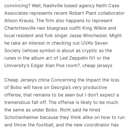
convincing? Well, Nashville based agency Keith Case
Associates represents recent Robert Plant collaborator
Alison Krauss. The firm also happens to represent
Charlottesville neo bluegrass outfit King Wilkie and
local resident and folk singer Jesse Winchester. Might
he take an interest in checking out UVA’s Seven
Society (whose symbol is about as cryptic as the
runes in the album art of Led Zeppelin IV) or the
University’s Edgar Alan Poe room?. cheap jerseys
Cheap Jerseys china Concerning the impact the loss
of Bobo will have on Georgia’s very productive
offense, that remains to be seen but I don’t expect a
tremendous fall off. The offense is likely to be much
the same as under Bobo. Richt said he hired
Schottenheimer because they think alike on how to run
and throw the football, and the new coordinator has