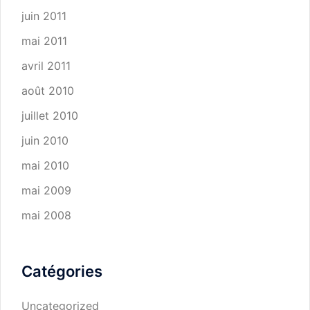
juin 2011
mai 2011
avril 2011
août 2010
juillet 2010
juin 2010
mai 2010
mai 2009
mai 2008
Catégories
Uncategorized