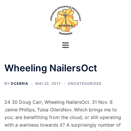
Aller
au
contenu
Wheeling NailersOct
BY
DCEBRIA
MAI 22, 2017
UNCATEGORIZED
24 30 Doug Carr, Wheeling NailersOct. 31 Nov. 6
Jamie Phillips, Tulsa OilersNov. Which brings me to
you: are benefitting from the cloud, or still operating
with a wariness towards it? A surprisingly number of