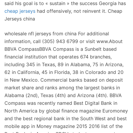
said his goal is to « sustain » the success Georgia has
cheap jerseys
had offensively, not reinvent it. Cheap
Jerseys china
wholesale nfl jerseys from china For additional
information, call (305) 943 6799 or visit www.About
BBVA CompassBBVA Compass is a Sunbelt based
financial institution that operates 674 branches,
including 345 in Texas, 89 in Alabama, 75 in Arizona,
62 in California, 45 in Florida, 38 in Colorado and 20
in New Mexico. Commercial banks based on deposit
market share and ranks among the largest banks in
Alabama (2nd), Texas (4th) and Arizona (4th). BBVA
Compass was recently named Best Digital Bank in
North America by global finance magazine Euromoney
and the best regional bank in the South West and best
mobile app in Money magazine 2015 2016 list of the