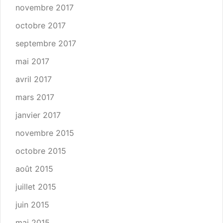
novembre 2017
octobre 2017
septembre 2017
mai 2017
avril 2017
mars 2017
janvier 2017
novembre 2015
octobre 2015
août 2015
juillet 2015
juin 2015
mai 2015