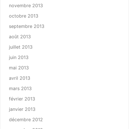
novembre 2013
octobre 2013
septembre 2013
août 2013
juillet 2013
juin 2013
mai 2013
avril 2013
mars 2013
février 2013
janvier 2013
décembre 2012