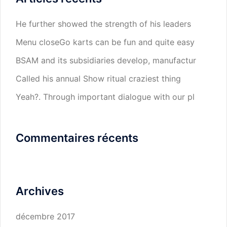
He further showed the strength of his leaders
Menu closeGo karts can be fun and quite easy
BSAM and its subsidiaries develop, manufactur
Called his annual Show ritual craziest thing
Yeah?. Through important dialogue with our pl
Commentaires récents
Archives
décembre 2017