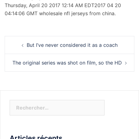
Thursday, April 20 2017 12:14 AM EDT2017 04 20
04:14:06 GMT wholesale nfl jerseys from china.
Navigation
But I’ve never considered it as a coach
d’article
The original series was shot on film, so the HD
Rechercher :
Articles récents